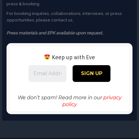
press & booking
For booking inquiries, collaborations, interviews, or press
opportunities, please contact us.
Press materials and EPK available upon request.
Keep up with Eve
We don’t spam! Read more in our
privacy
policy