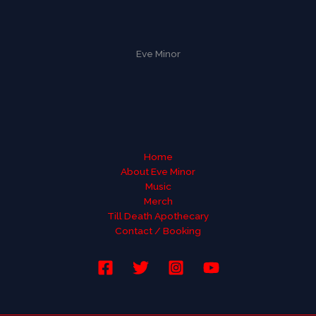
Eve Minor
Home
About Eve Minor
Music
Merch
Till Death Apothecary
Contact / Booking