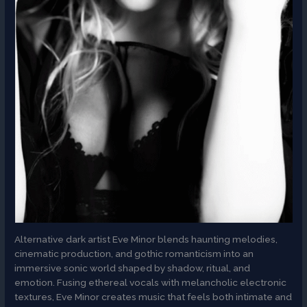
Alternative dark artist Eve Minor blends haunting melodies,
cinematic production, and gothic romanticism into an
immersive sonic world shaped by shadow, ritual, and
emotion. Fusing ethereal vocals with melancholic electronic
textures, Eve Minor creates music that feels both intimate and