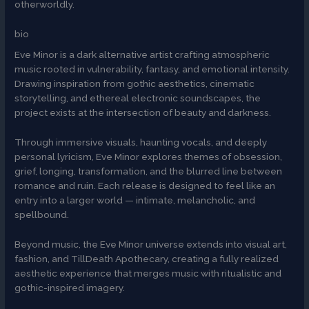
otherworldly.
bio
Eve Minor is a dark alternative artist crafting atmospheric
music rooted in vulnerability, fantasy, and emotional intensity.
Drawing inspiration from gothic aesthetics, cinematic
storytelling, and ethereal electronic soundscapes, the
project exists at the intersection of beauty and darkness.
Through immersive visuals, haunting vocals, and deeply
personal lyricism, Eve Minor explores themes of obsession,
grief, longing, transformation, and the blurred line between
romance and ruin. Each release is designed to feel like an
entry into a larger world — intimate, melancholic, and
spellbound.
Beyond music, the Eve Minor universe extends into visual art,
fashion, and TillDeath Apothecary, creating a fully realized
aesthetic experience that merges music with ritualistic and
gothic-inspired imagery.