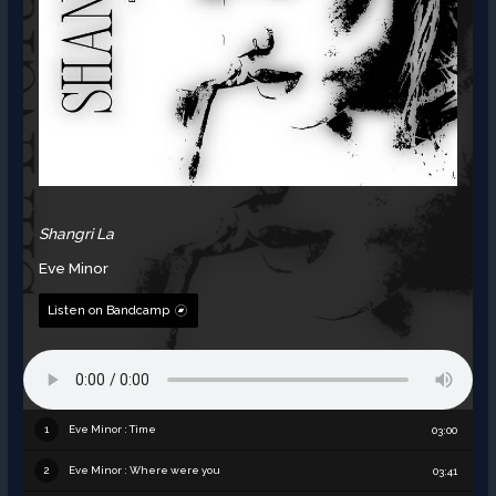
Shangri La
Eve Minor
Listen on Bandcamp
Eve Minor : Time
1
03:00
Eve Minor : Where were you
2
03:41