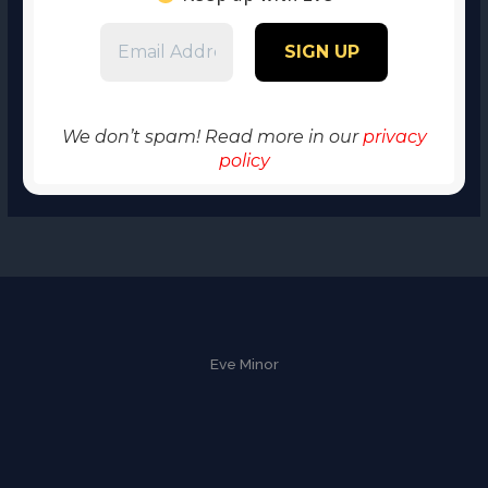
We don’t spam! Read more in our
privacy
policy
Eve Minor