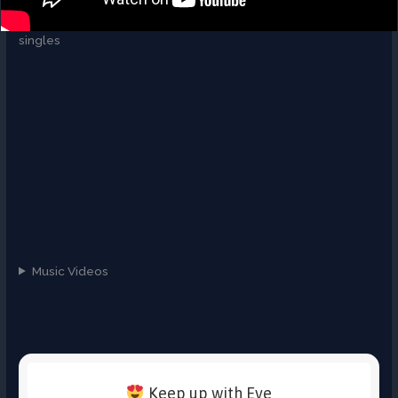
singles
Music Videos
Keep up with Eve