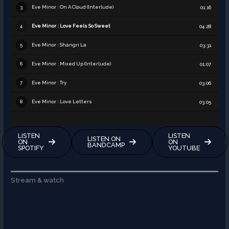
Eve Minor : On A Cloud (Interlude)
3
01:16
Eve Minor : Love Feels So Sweet
4
04:28
Eve Minor : Shangri La
5
03:31
Eve Minor : Mixed Up (Interlude)
6
01:07
Eve Minor : Try
7
03:06
Eve Minor : Love Letters
8
03:05
LISTEN
LISTEN
LISTEN ON
ON
ON
BANDCAMP
SPOTIFY
YOUTUBE
Stream & watch