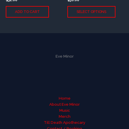
This
ADD TO CART
SELECT OPTIONS
produc
has
multip
variants
The
option
may
be
Eve Minor
chose
on
the
produc
page
Home
About Eve Minor
Music
Merch
Till Death Apothecary
Contact / Booking