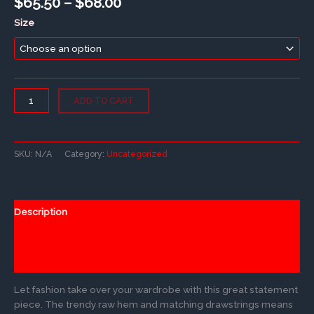
Price
$
65.50
–
$
68.00
range:
Size
$65.50
through
$68.00
Crop
ADD TO CART
Hoodie
quantity
SKU:
N/A
Category:
Uncategorized
Description
Additional information
Reviews (0)
Let fashion take over your wardrobe with this great statement
piece. The trendy raw hem and matching drawstrings means