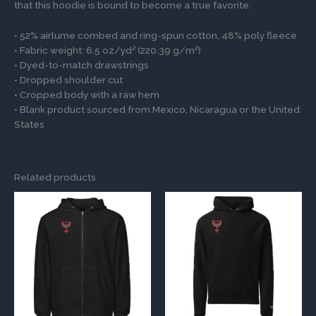
that this hoodie is bound to become a true favorite.
• 52% airlume combed and ring-spun cotton, 48% poly fleece
• Fabric weight: 6.5 oz/yd² (220.39 g/m²)
• Dyed-to-match drawstrings
• Dropped shoulder cut
• Cropped body with a raw hem
• Blank product sourced from Mexico, Nicaragua or the United
States
Related products