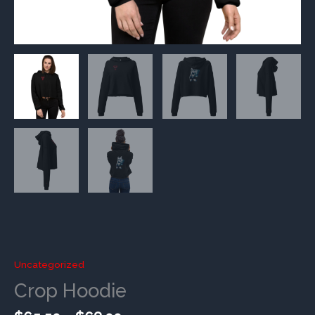
Uncategorized
Crop Hoodie